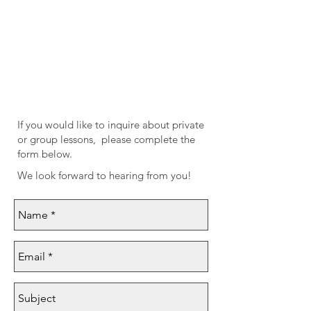
If you would like to inquire about private
or group lessons,
please complete the
form below.
We look forward to hearing from you!