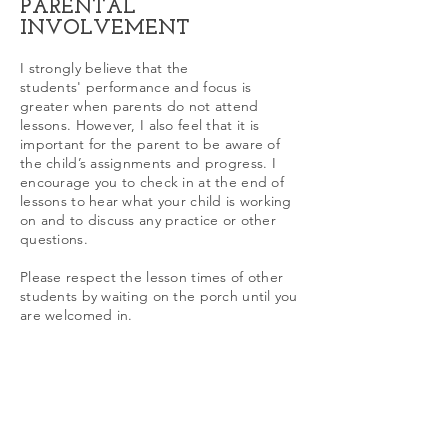
PARENTAL
INVOLVEMENT
I strongly believe that the
students' performance and focus is
greater when parents do not attend
lessons. However, I also feel that it is
important for the parent to be aware of
the child’s assignments and progress. I
encourage you to check in at the end of
lessons to hear what your child is working
on and to discuss any practice or other
questions.
Please respect the lesson times of other
students by waiting on the porch until you
are welcomed in.
Cars are not allowed to be parked on
Hibiscus Lane; please park on Grinnell.
Please respect the neighborhood by
honoring this request.