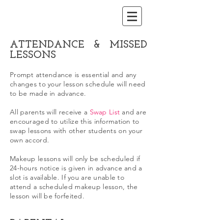
ATTENDANCE & MISSED
LESSONS
Prompt attendance is essential and any
changes to your lesson schedule will need
to be made in advance.
All parents will receive a
Swap List
and are
encouraged to utilize this information to
swap lessons with other students on your
own accord.
Makeup lessons will only be scheduled if
24-hours notice is given in advance and a
slot is available. If you are unable to
attend a scheduled makeup lesson, the
lesson will be forfeited.